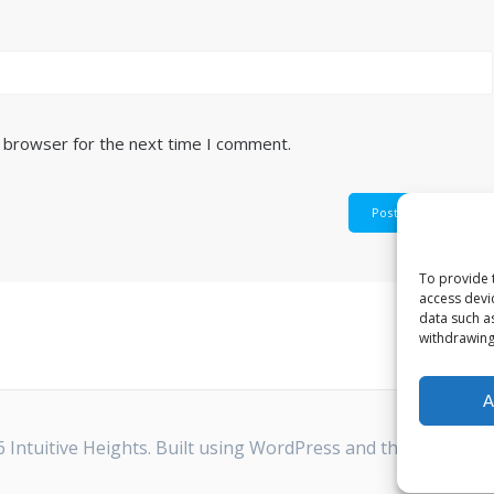
s browser for the next time I comment.
To provide 
access devi
data such a
withdrawing
A
 Intuitive Heights. Built using WordPress and the
Highligh