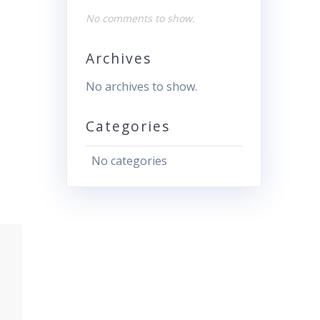
No comments to show.
Archives
No archives to show.
Categories
No categories