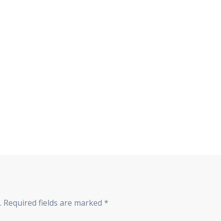
.
Required fields are marked
*