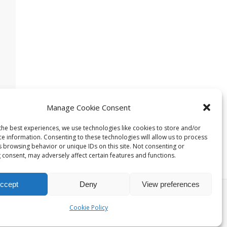
Manage Cookie Consent
the best experiences, we use technologies like cookies to store and/or
ce information. Consenting to these technologies will allow us to process
s browsing behavior or unique IDs on this site. Not consenting or
 consent, may adversely affect certain features and functions.
ccept
Deny
View preferences
t Theme
Cookie Policy