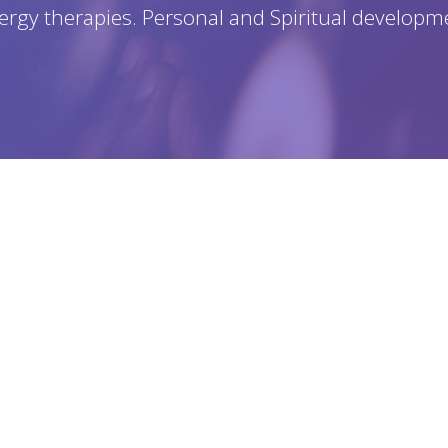
ergy therapies. Personal and Spiritual developm