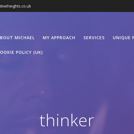
tiveheights.co.uk
BOUT MICHAEL
MY APPROACH
SERVICES
UNIQUE 
OOKIE POLICY (UK)
thinker