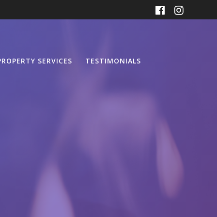
PROPERTY SERVICES
TESTIMONIALS