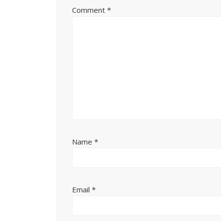
Comment
*
Name
*
Email
*