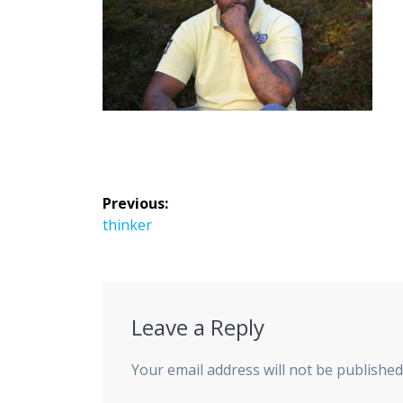
Post
Previous:
navigation
Previous
thinker
post:
Leave a Reply
Your email address will not be published