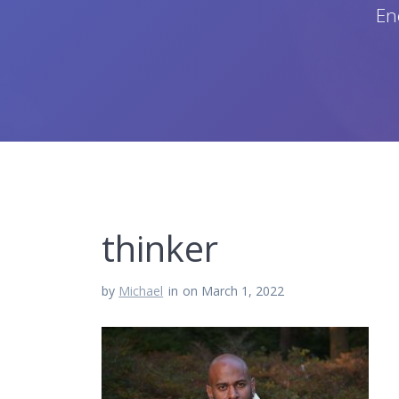
En
thinker
by
Michael
in
on March 1, 2022