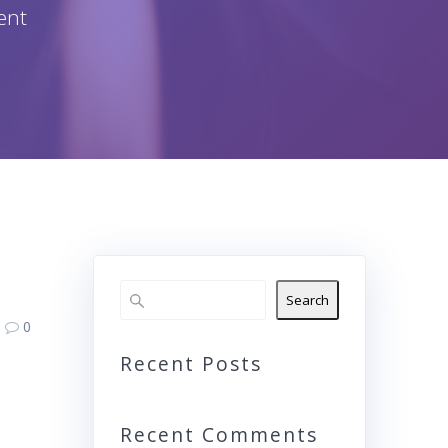
ent
Search
0
Recent Posts
Recent Comments