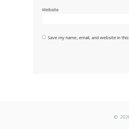
Website
Save my name, email, and website in thi
© 2026